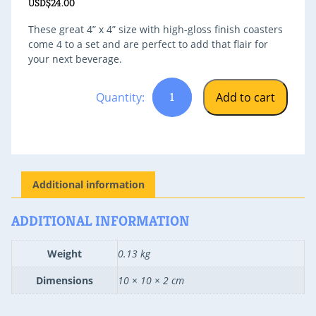
USD$
24.00
These great 4” x 4” size with high-gloss finish coasters
come 4 to a set and are perfect to add that flair for
your next beverage.
Cayman
Add to cart
Cookie
Coasters
Additional information
quantity
ADDITIONAL INFORMATION
Weight
0.13 kg
Dimensions
10 × 10 × 2 cm