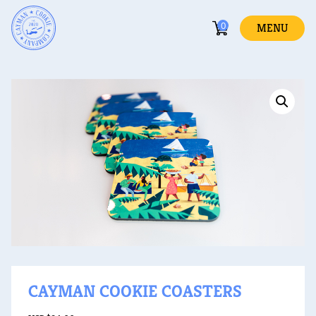
0
MENU
CAYMAN COOKIE COASTERS