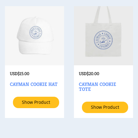
USD$
15.00
USD$
20.00
CAYMAN COOKIE HAT
CAYMAN COOKIE
TOTE
Show Product
Show Product