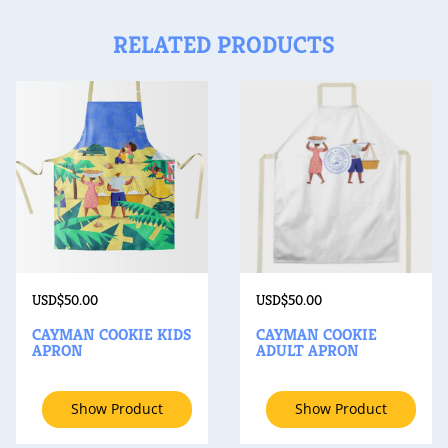
RELATED PRODUCTS
USD$
50.00
USD$
50.00
CAYMAN COOKIE KIDS
CAYMAN COOKIE
APRON
ADULT APRON
Show Product
Show Product