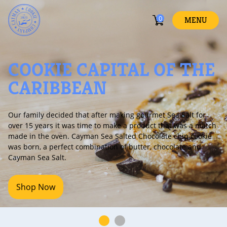
0
MENU
COOKIE CAPITAL OF THE
CARIBBEAN
r family decided that after making gourmet Sea Salt for
Ca
er 15 years it was time to make a product that was a match
fo
de in the oven. Cayman Sea Salted Chocolate chip cookie
s born, a perfect combination of butter, chocolate and
ayman Sea Salt.
Shop Now