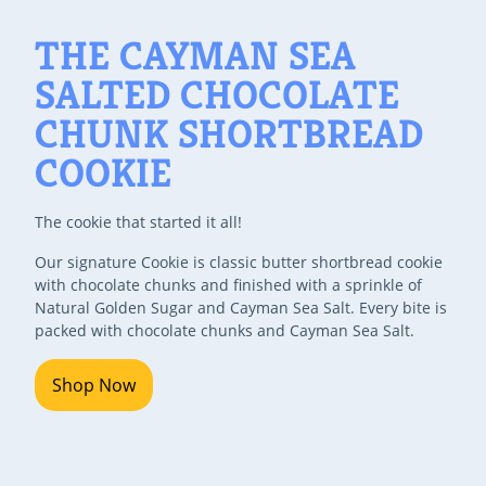
THE CAYMAN SEA
SALTED CHOCOLATE
CHUNK SHORTBREAD
COOKIE
The cookie that started it all!
Our signature Cookie is classic butter shortbread cookie
with chocolate chunks and finished with a sprinkle of
Natural Golden Sugar and Cayman Sea Salt. Every bite is
packed with chocolate chunks and Cayman Sea Salt.
Shop Now