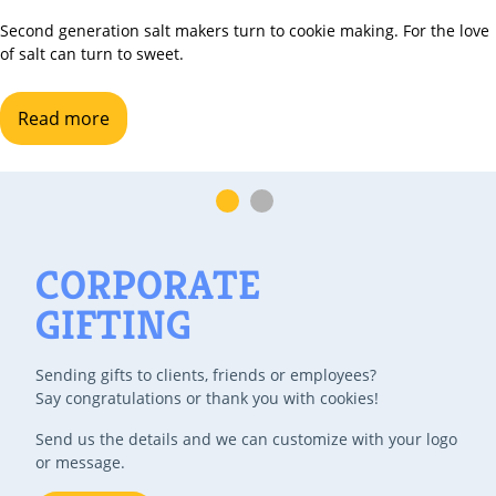
nd generation salt makers turn to cookie making. For the love
lt can turn to sweet.
ead more
CORPORATE
GIFTING
Sending gifts to clients, friends or employees?
Say congratulations or thank you with cookies!
Send us the details and we can customize with your logo
or message.