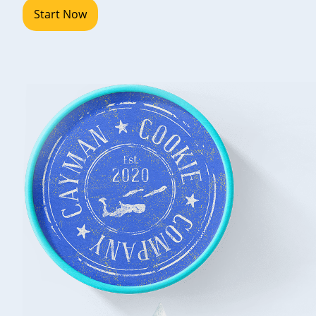
Start Now