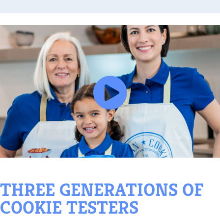
HREE GENERATIONS OF
OOKIE TESTERS